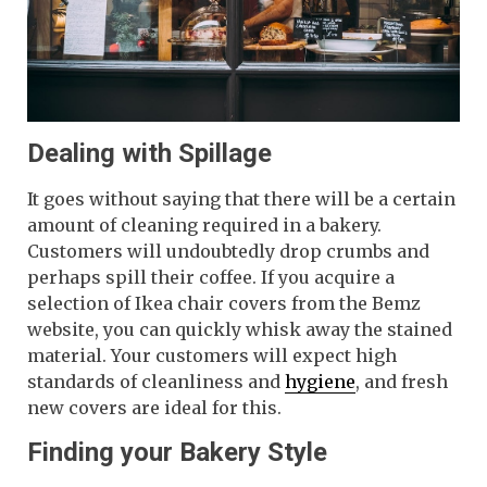
Dealing with Spillage
It goes without saying that there will be a certain
amount of cleaning required in a bakery.
Customers will undoubtedly drop crumbs and
perhaps spill their coffee. If you acquire a
selection of Ikea chair covers from the Bemz
website, you can quickly whisk away the stained
material. Your customers will expect high
standards of cleanliness and
hygiene
, and fresh
new covers are ideal for this.
Finding your Bakery Style