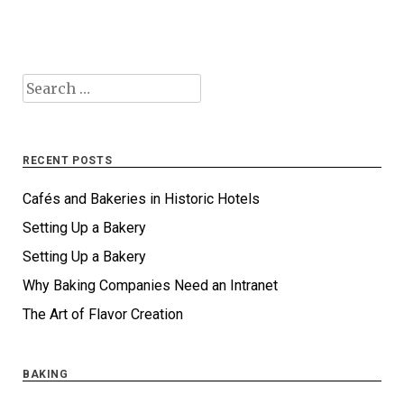
Search
for:
RECENT POSTS
Cafés and Bakeries in Historic Hotels
Setting Up a Bakery
Setting Up a Bakery
Why Baking Companies Need an Intranet
The Art of Flavor Creation
BAKING