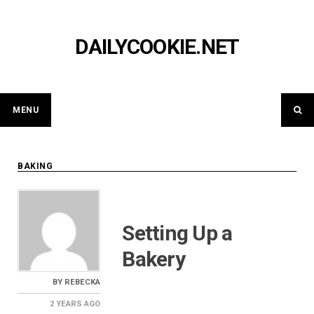
Skip
to
content
DAILYCOOKIE.NET
MENU
BAKING
Setting Up a
Bakery
BY
REBECKA
2 YEARS
AGO