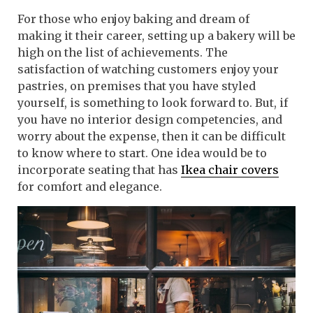
For those who enjoy baking and dream of
making it their career, setting up a bakery will be
high on the list of achievements. The
satisfaction of watching customers enjoy your
pastries, on premises that you have styled
yourself, is something to look forward to. But, if
you have no interior design competencies, and
worry about the expense, then it can be difficult
to know where to start. One idea would be to
incorporate seating that has
Ikea chair covers
for comfort and elegance.