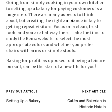
Going from simply cooking in your own kitchen
to setting up a bakery for paying customers is a
huge step. There are many aspects to think
about, but creating the right
ambiance
is key to
getting repeat visitors. Focus on a clean, fresh
look, and you are halfway there! Take the time to
study the Bemz website to select the most
appropriate colors and whether you prefer
chairs with arms or simple stools.
Baking for profit, as opposed to it being a leisure
pursuit, can be the start of a new life for you!
Post
PREVIOUS ARTICLE
NEXT ARTICLE
navigation
Setting Up a Bakery
Cafés and Bakeries in
Historic Hotels